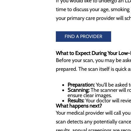
If you would like to undergo an LD
time to discuss your age, smoking h
your primary care provider will s
FIND A PROVIDER
What to Expect During Your Low
Before your scan, you may be asked 
prepared. The scan itself is quick 
Preparation:
You'll be asked 
Scanning:
The scanner will r
ensure clear images.
Results:
Your doctor will revi
What happens next?
Your medical provider will call yo
scan detects any potentially canc
results, annual screenings are re