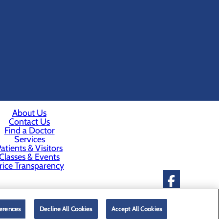
About Us
Contact Us
Find a Doctor
Services
atients & Visitors
Classes & Events
rice Transparency
erences
Decline All Cookies
Accept All Cookies