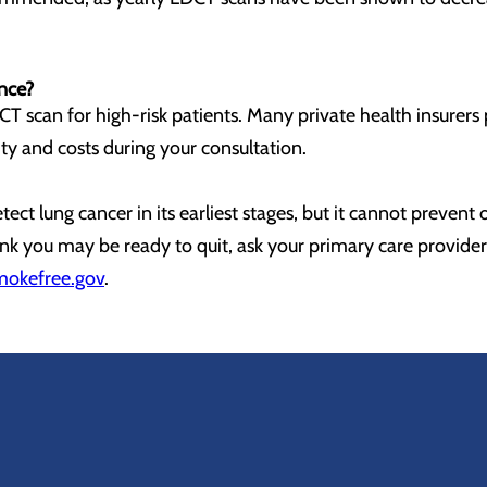
ance?
T scan for high-risk patients. Many private health insurers 
lity and costs during your consultation.
ct lung cancer in its earliest stages, but it cannot prevent 
think you may be ready to quit, ask your primary care provid
mokefree.gov
.