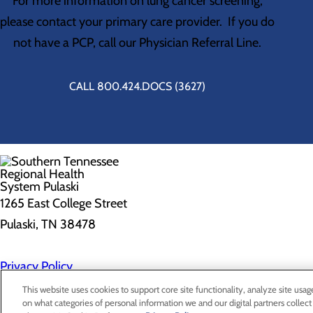
For more information on lung cancer screening,
please contact your primary care provider. If you do
not have a PCP, call our Physician Referral Line.
CALL 800.424.DOCS (3627)
1265 East College Street
Pulaski, TN 38478
Privacy Policy
Cookie Preferences
This website uses cookies to support core site functionality, analyze site usag
on what categories of personal information we and our digital partners collect