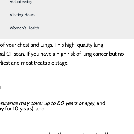
Sleep Center
Volunteering
Surgical Services
Visiting Hours
Women's Health
your chest and lungs. This high-quality lung
l CT scan. If you have a high risk of lung cancer but no
liest and most treatable stage.
u:
insurance may cover up to 80 years of age),
and
ay for 10 years), and