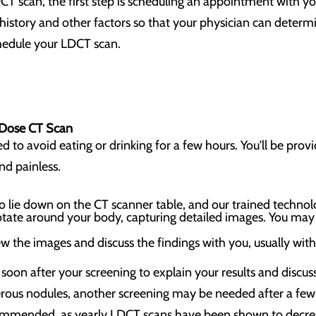
CT scan, the first step is scheduling an appointment with yo
istory and other factors so that your physician can determine 
chedule your LDCT scan.
-Dose CT Scan
to avoid eating or drinking for a few hours. You'll be provid
and painless.
to lie down on the CT scanner table, and our trained technol
otate around your body, capturing detailed images. You may 
ew the images and discuss the findings with you, usually wit
u soon after your screening to explain your results and discu
erous nodules, another screening may be needed after a few
commended, as yearly LDCT scans have been shown to decrea