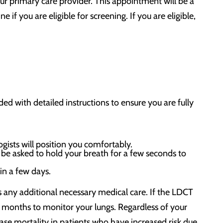
ur primary care provider. This appointment will be a
if you are eligible for screening. If you are eligible,
ed with detailed instructions to ensure you are fully
ogists will position you comfortably.
be asked to hold your breath for a few seconds to
hin a few days.
ss any additional necessary medical care. If the LDCT
 months to monitor your lungs. Regardless of your
se mortality in patients who have increased risk due