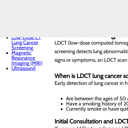
DEXA Scan
Heart CT -
Cardiac
TAKE A LUNG HEALTH ASSESS
Calcium
Scoring
Interventional
Pain
What is LDCT lung can
Low-Dose CT
Lung Cancer
LDCT (low-dose computed tomograp
Screening
screening detects lung abnormaliti
Magnetic
Resonance
signs or symptoms, an LDCT scan c
Imaging (MRI)
Ultrasound
When is LDCT lung cancer 
Early detection of lung cancer in hi
Are between the ages of 50
Have a smoking history of 20
Currently smoke or have quit
Initial Consultation and LDC