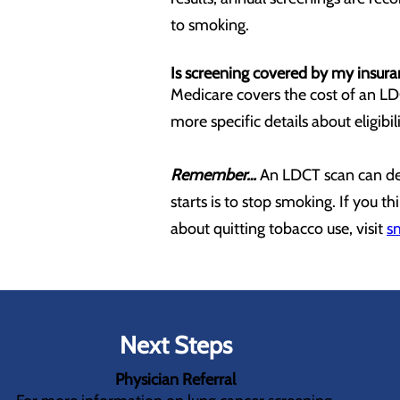
to smoking.
Is screening covered by my insur
Medicare covers the cost of an LDC
more specific details about eligibi
Remember…
An LDCT scan can dete
starts is to stop smoking. If you 
about quitting tobacco use, visit
s
Next Steps
Physician Referral