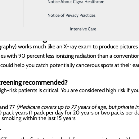
Notice About Cigna Healthcare
Home Health
MENT
Notice of Privacy Practices
Imaging
Intensive Care
cer screening?
hy) works much like an X-ray exam to produce pictures of 
es with 90 percent less ionizing radiation than a conventiona
ould help you catch potentially cancerous spots at their ear
screening recommended?
gh-risk patients is critical. You are considered high risk if yo
 and 77
(Medicare covers up to 77 years of age, but private 
 pack years (1 pack per day for 20 years or two packs per d
 smoking within the last 15 years
T