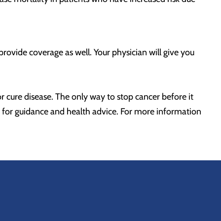
provide coverage as well. Your physician will give you
or cure disease. The only way to stop cancer before it
er for guidance and health advice. For more information