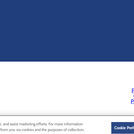
P
P
e, and assist marketing efforts. For more information
Cookie Pref
 from you via cookies and the purposes of collection,