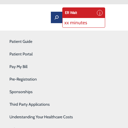
ER Wait
xx minutes
ning
Labor and Delivery
Patient Guide
Neurology
Patient Portal
Orthopedics
Pay My Bill
Podiatry
Pre-Registration
Pulmonary Rehabilitation
Sponsorships
Rehabilitation Center
Third Party Applications
 the leading cause of cancer death in the U.S. and 80
 of radiation can effectively detect lung cancer in its
Respiratory Therapy
Understanding Your Healthcare Costs