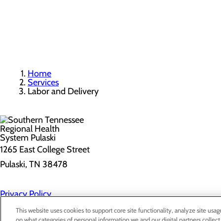
Home
Services
Labor and Delivery
1265 East College Street
Pulaski, TN 38478
Privacy Policy
Cookie Preferences
This website uses cookies to support core site functionality, analyze site usag
on what categories of personal information we and our digital partners collect