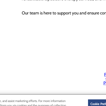
Our team is here to support you and ensure cont
P
P
e, and assist marketing efforts. For more information
Cookie Pref
 from you via cookies and the purposes of collection,