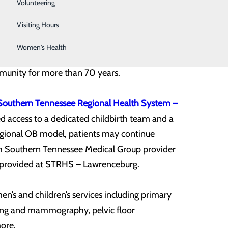
Sleep Center
Volunteering
Surgical Services
Visiting Hours
Women's Health
aski has proudly cared for the unique physical,
mmunity for more than 70 years.
Southern Tennessee Regional Health System –
d access to a dedicated childbirth team and a
 regional OB model, patients may continue
gh Southern Tennessee Medical Group provider
ow provided at STRHS – Lawrenceburg.
en’s and children’s services including primary
ging and mammography, pelvic floor
more.