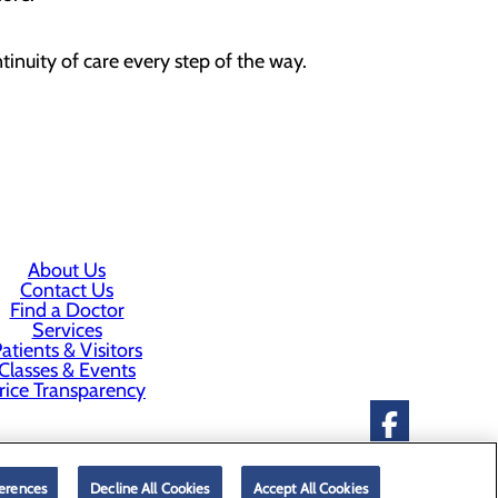
inuity of care every step of the way.
About Us
Contact Us
Find a Doctor
Services
atients & Visitors
Classes & Events
rice Transparency
erences
Decline All Cookies
Accept All Cookies