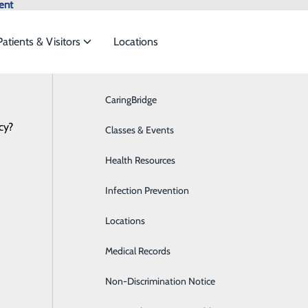
ent
Patients & Visitors
Locations
CaringBridge
Breast Health
cy?
vices to meet the
Classes & Events
Cardiology
Health Resources
Diabetes Care
ide
Emergency Department
Classes & Events
Infection Prevention
Digestive Health
4.DOCS (3627)
Locations
Emergency Room
Medical Records
Medical Detox
Non-Discrimination Notice
Hands On CPR