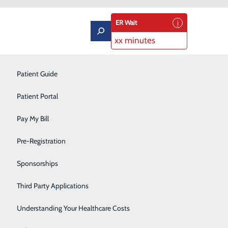
ER Wait
xx minutes
Labor and Delivery
Patient Guide
Neurology
Patient Portal
Orthopedics
Pay My Bill
Podiatry
Pre-Registration
Pulmonary Rehabilitation
Sponsorships
Rehabilitation Center
Third Party Applications
Respiratory Therapy
Understanding Your Healthcare Costs