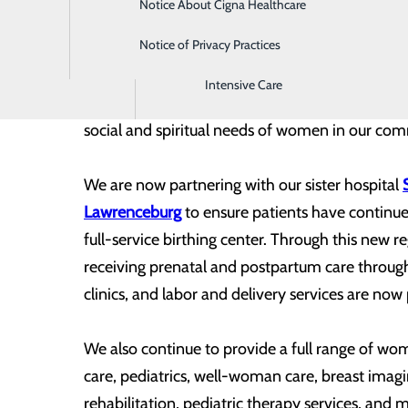
Notice About Cigna Healthcare
Home Health
Notice of Privacy Practices
Imaging
Intensive Care
Southern Tennessee Regional Health System Pul
social and spiritual needs of women in our co
We are now partnering with our sister hospital
Lawrenceburg
to ensure patients have continue
full-service birthing center. Through this new
receiving prenatal and postpartum care throu
clinics, and labor and delivery services are n
We also continue to provide a full range of wom
care, pediatrics, well-woman care, breast ima
rehabilitation, pediatric therapy services, and 