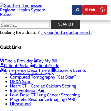
Skip
to
ER Wait
main
content
Cardiovascular Imaging
SEARCH
Looking for a doctor?
Try our find a doctor search
CALL 931.538.1557
Quick Links
Imaging
Find a Provider
Pay My Bill
Menu
Patient Portal
Patient Guide
3D Digital Mammography
Emergency Department
Classes & Events
Cardiovascular Imaging
Computed Tomography “Cat Scan”
DEXA Scan
Heart CT - Cardiac Calcium Scoring
Interventional Pain
Low-Dose CT Lung Cancer Screening
Magnetic Resonance Imaging (MRI)
Ultrasound