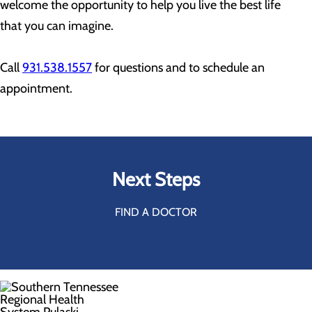
welcome the opportunity to help you live the best life
that you can imagine.
Call
931.538.1557
for questions and to schedule an
appointment.
Next Steps
FIND A DOCTOR