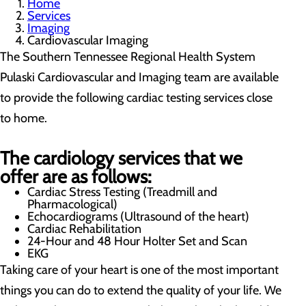
Home
Services
Imaging
Cardiovascular Imaging
The Southern Tennessee Regional Health System
Pulaski Cardiovascular and Imaging team are available
to provide the following cardiac testing services close
to home.
The cardiology services that we
offer are as follows:
Cardiac Stress Testing (Treadmill and
Pharmacological)
Echocardiograms (Ultrasound of the heart)
Cardiac Rehabilitation
24-Hour and 48 Hour Holter Set and Scan
EKG
Taking care of your heart is one of the most important
things you can do to extend the quality of your life. We