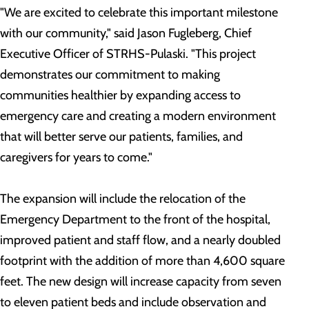
"We are excited to celebrate this important milestone
with our community," said Jason Fugleberg, Chief
Executive Officer of STRHS-Pulaski. "This project
demonstrates our commitment to making
communities healthier by expanding access to
emergency care and creating a modern environment
that will better serve our patients, families, and
caregivers for years to come."
The expansion will include the relocation of the
Emergency Department to the front of the hospital,
improved patient and staff flow, and a nearly doubled
footprint with the addition of more than 4,600 square
feet. The new design will increase capacity from seven
to eleven patient beds and include observation and