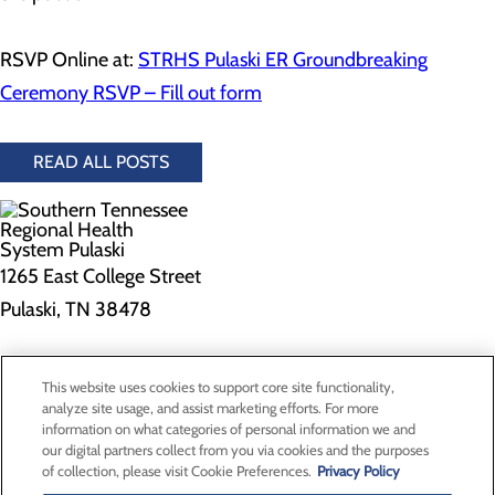
RSVP Online at:
STRHS Pulaski ER Groundbreaking
Ceremony RSVP – Fill out form
READ ALL POSTS
1265 East College Street
Pulaski, TN 38478
Privacy Policy
This website uses cookies to support core site functionality,
Cookie Preferences
analyze site usage, and assist marketing efforts. For more
information on what categories of personal information we and
our digital partners collect from you via cookies and the purposes
of collection, please visit Cookie Preferences.
Privacy Policy
About Us