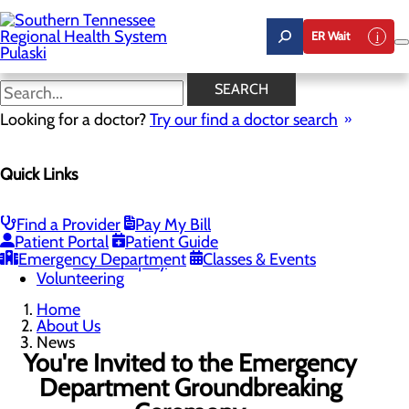
Skip
to
ER Wait
main
content
News
SEARCH
Looking for a doctor?
Try our find a doctor search
About Us
Menu
Quick Links
Careers
Community Benefit Report
News
Our Leadership
Find a Provider
Pay My Bill
Patient Portal
Patient Guide
Quality & Safety
Toggle menu
Emergency Department
Classes & Events
Health Equity
Volunteering
Home
About Us
News
You're Invited to the Emergency
Department Groundbreaking