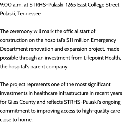
9:00 a.m. at STRHS-Pulaski, 1265 East College Street,
Pulaski, Tennessee.
The ceremony will mark the official start of
construction on the hospital's $11 million Emergency
Department renovation and expansion project, made
possible through an investment from Lifepoint Health,
the hospital's parent company.
The project represents one of the most significant
investments in healthcare infrastructure in recent years
for Giles County and reflects STRHS-Pulaski's ongoing
commitment to improving access to high-quality care
close to home.