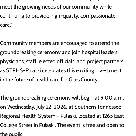
meet the growing needs of our community while
continuing to provide high-quality, compassionate
care."
Community members are encouraged to attend the
groundbreaking ceremony and join hospital leaders,
physicians, staff, elected officials, and project partners
as STRHS-Pulaski celebrates this exciting investment
in the future of healthcare for Giles County.
The groundbreaking ceremony will begin at 9:00 a.m.
on Wednesday, July 22, 2026, at Southern Tennessee
Regional Health System - Pulaski, located at 1265 East
College Street in Pulaski. The event is free and open to
the public.