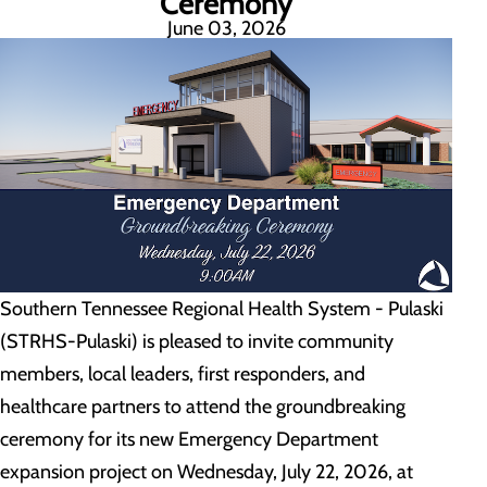
Ceremony
June 03, 2026
Southern Tennessee Regional Health System - Pulaski
(STRHS-Pulaski) is pleased to invite community
members, local leaders, first responders, and
healthcare partners to attend the groundbreaking
ceremony for its new Emergency Department
expansion project on Wednesday, July 22, 2026, at