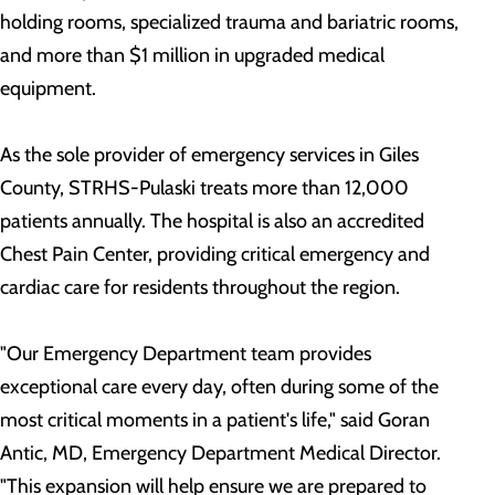
holding rooms, specialized trauma and bariatric rooms,
and more than $1 million in upgraded medical
equipment.
As the sole provider of emergency services in Giles
County, STRHS-Pulaski treats more than 12,000
patients annually. The hospital is also an accredited
Chest Pain Center, providing critical emergency and
cardiac care for residents throughout the region.
"Our Emergency Department team provides
exceptional care every day, often during some of the
most critical moments in a patient's life," said Goran
Antic, MD, Emergency Department Medical Director.
"This expansion will help ensure we are prepared to