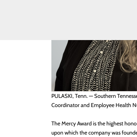
Equity
Volunteering
PULASKI, Tenn. — Southern Tennessee
Coordinator and Employee Health Nur
The Mercy Award is the highest honor
upon which the company was founded