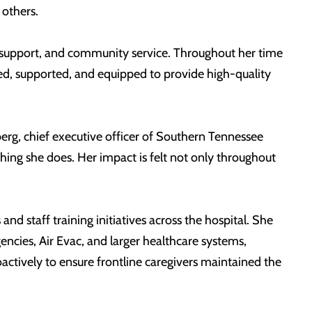
others.
e support, and community service. Throughout her time
d, supported, and equipped to provide high-quality
eberg, chief executive officer of Southern Tennessee
hing she does. Her impact is felt not only throughout
d staff training initiatives across the hospital. She
ncies, Air Evac, and larger healthcare systems,
oactively to ensure frontline caregivers maintained the