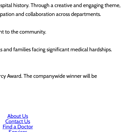
spital history. Through a creative and engaging theme,
ipation and collaboration across departments.
ent to the community.
s and families facing significant medical hardships.
Mercy Award. The companywide winner will be
About Us
Contact Us
Find a Doctor