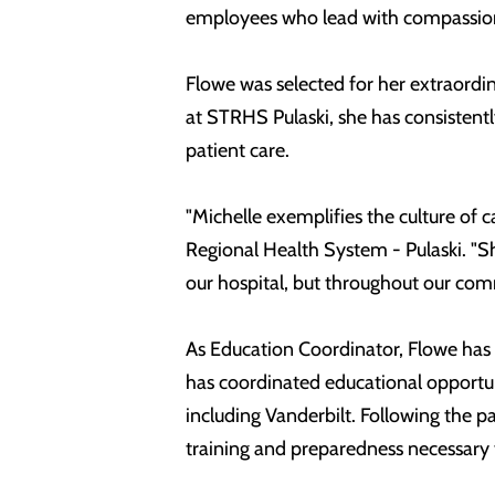
employees who lead with compassion,
Flowe was selected for her extraordi
at STRHS Pulaski, she has consisten
patient care.
"Michelle exemplifies the culture of 
Regional Health System - Pulaski. "Sh
our hospital, but throughout our com
As Education Coordinator, Flowe has p
has coordinated educational opportuni
including Vanderbilt. Following the p
training and preparedness necessary 