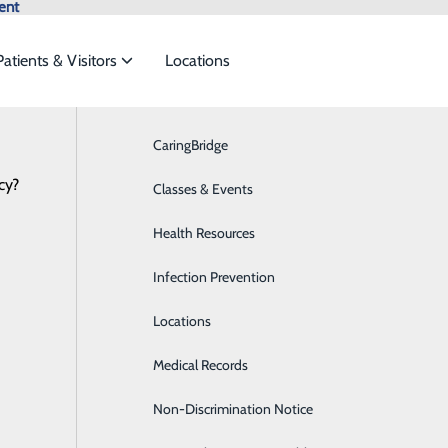
ent
Patients & Visitors
Locations
News
CaringBridge
Breast Health
cy?
vices to meet the
Classes & Events
Cardiology
Health Resources
Diabetes Care
ichelle Flowe Named as 2026 Mercy Aw
ide
Emergency Department
Classes & Events
Infection Prevention
Digestive Health
May 26, 2026
Locations
Emergency Room
Medical Records
Medical Detox
Non-Discrimination Notice
Hands On CPR