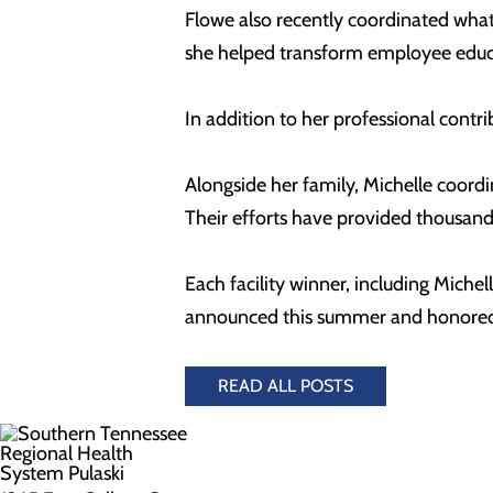
Flowe also recently coordinated what
she helped transform employee educat
In addition to her professional cont
Alongside her family, Michelle coordi
Their efforts have provided thousands
Each facility winner, including Mich
announced this summer and honored d
READ ALL POSTS