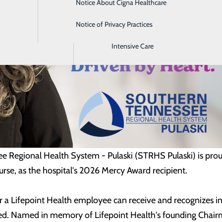
Notice About Cigna Healthcare
Home Health
Notice of Privacy Practices
Imaging
Intensive Care
 Regional Health System - Pulaski (STRHS Pulaski) is pro
se, as the hospital's 2026 Mercy Award recipient.
 a Lifepoint Health employee can receive and recognizes ind
. Named in memory of Lifepoint Health's founding Chairma