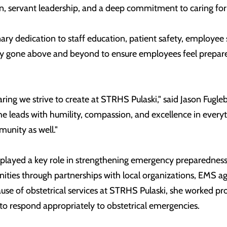
 servant leadership, and a deep commitment to caring for 
nary dedication to staff education, patient safety, employe
tly gone above and beyond to ensure employees feel prepare
caring we strive to create at STRHS Pulaski," said Jason Fugl
e leads with humility, compassion, and excellence in everyt
munity as well."
layed a key role in strengthening emergency preparedness an
ties through partnerships with local organizations, EMS age
ause of obstetrical services at STRHS Pulaski, she worked pr
to respond appropriately to obstetrical emergencies.