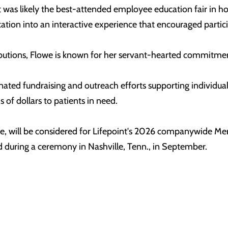
 was likely the best-attended employee education fair in ho
ion into an interactive experience that encouraged partic
ributions, Flowe is known for her servant-hearted commitm
nated fundraising and outreach efforts supporting individual
 of dollars to patients in need.
elle, will be considered for Lifepoint's 2026 companywide 
uring a ceremony in Nashville, Tenn., in September.