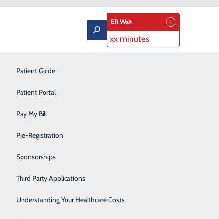
ER Wait
xx minutes
Labor and Delivery
Patient Guide
Neurology
Patient Portal
Orthopedics
Pay My Bill
ard Recipient
Podiatry
Pre-Registration
Pulmonary Rehabilitation
Sponsorships
Rehabilitation Center
Third Party Applications
Respiratory Therapy
Understanding Your Healthcare Costs