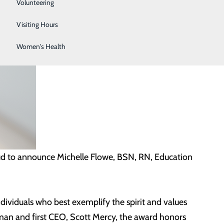
Sleep Center
Volunteering
Surgical Services
Visiting Hours
Women's Health
ud to announce Michelle Flowe, BSN, RN, Education
ividuals who best exemplify the spirit and values
n and first CEO, Scott Mercy, the award honors