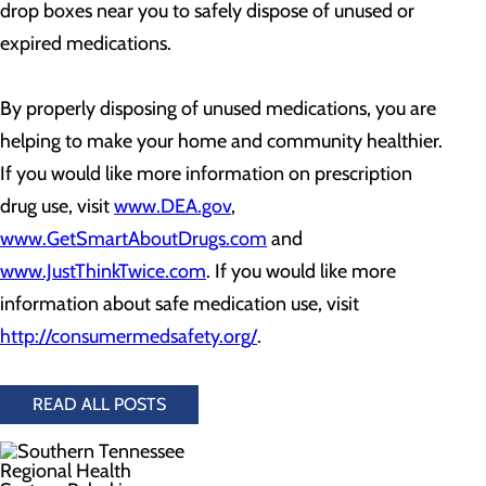
drop boxes near you to safely dispose of unused or
expired medications.
By properly disposing of unused medications, you are
helping to make your home and community healthier.
If you would like more information on prescription
drug use, visit
www.DEA.gov
,
www.GetSmartAboutDrugs.com
and
www.JustThinkTwice.com
. If you would like more
information about safe medication use, visit
http://consumermedsafety.org/
.
READ ALL POSTS