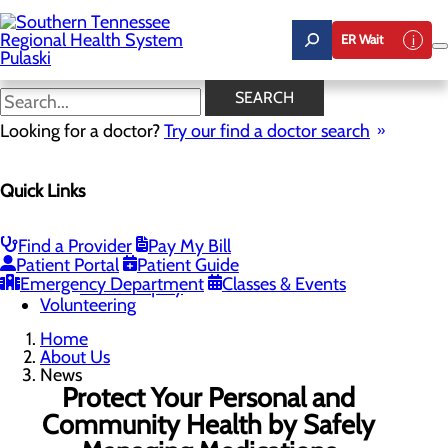
Skip
to
ER Wait
main
content
News
SEARCH
Looking for a doctor?
Try our find a doctor search
About Us
Menu
Quick Links
Careers
Community Benefit Report
News
Our Leadership
Find a Provider
Pay My Bill
Patient Portal
Patient Guide
Quality & Safety
Toggle menu
Emergency Department
Classes & Events
Health Equity
Volunteering
Home
About Us
News
Protect Your Personal and
Community Health by Safely