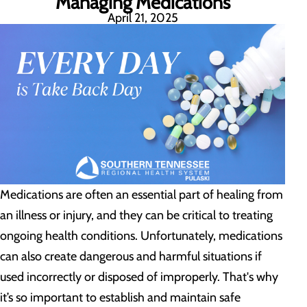
Managing Medications
April 21, 2025
Medications are often an essential part of healing from
an illness or injury, and they can be critical to treating
ongoing health conditions. Unfortunately, medications
can also create dangerous and harmful situations if
used incorrectly or disposed of improperly. That's why
it’s so important to establish and maintain safe