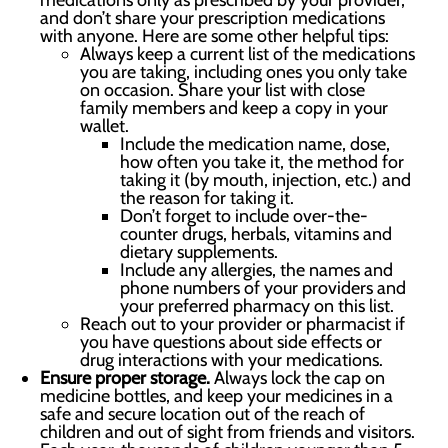
medications only as prescribed by your provider,
and don’t share your prescription medications
with anyone. Here are some other helpful tips:
Always keep a current list of the medications
you are taking, including ones you only take
on occasion. Share your list with close
family members and keep a copy in your
wallet.
Include the medication name, dose,
how often you take it, the method for
taking it (by mouth, injection, etc.) and
the reason for taking it.
Don’t forget to include over-the-
counter drugs, herbals, vitamins and
dietary supplements.
Include any allergies, the names and
phone numbers of your providers and
your preferred pharmacy on this list.
Reach out to your provider or pharmacist if
you have questions about side effects or
drug interactions with your medications.
Ensure proper storage.
Always lock the cap on
medicine bottles, and keep your medicines in a
safe and secure location out of the reach of
children and out of sight from friends and visitors.