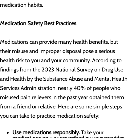
medication habits.
Medication Safety Best Practices
Medications can provide many health benefits, but
their misuse and improper disposal pose a serious
health risk to you and your community. According to
findings from the 2023 National Survey on Drug Use
and Health by the Substance Abuse and Mental Health
Services Administration, nearly 40% of people who
misused pain relievers in the past year obtained them
from a friend or relative. Here are some simple steps
you can take to practice medication safety:
Use medications responsibly.
Take your