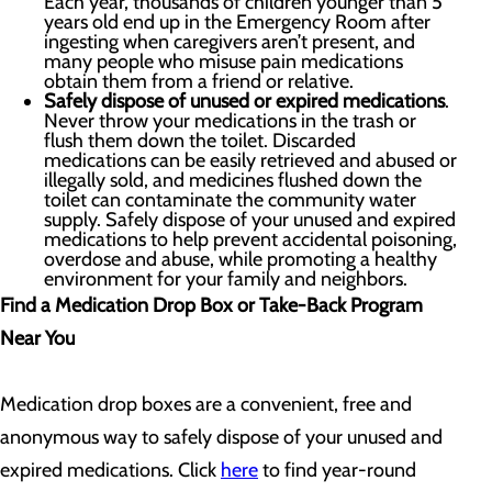
Each year, thousands of children younger than 5
years old end up in the Emergency Room after
ingesting when caregivers aren’t present, and
many people who misuse pain medications
obtain them from a friend or relative.
Safely dispose of unused or expired medications
.
Never throw your medications in the trash or
flush them down the toilet. Discarded
medications can be easily retrieved and abused or
illegally sold, and medicines flushed down the
toilet can contaminate the community water
supply. Safely dispose of your unused and expired
medications to help prevent accidental poisoning,
overdose and abuse, while promoting a healthy
environment for your family and neighbors.
Find a Medication Drop Box or Take-Back Program
Near You
Medication drop boxes are a convenient, free and
anonymous way to safely dispose of your unused and
expired medications. Click
here
to find year-round