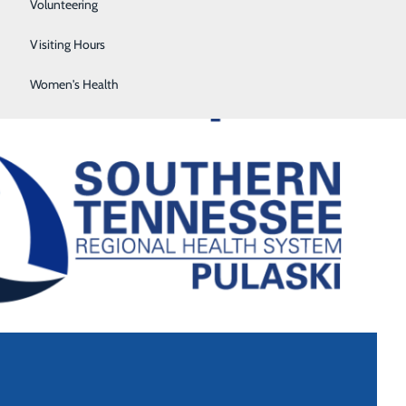
Sleep Center
Volunteering
Surgical Services
Visiting Hours
Women's Health