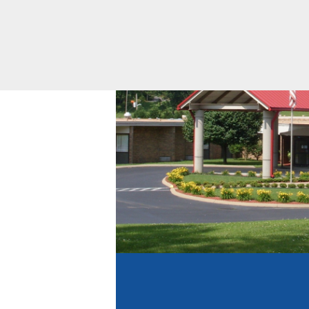
Equity
Volunteering