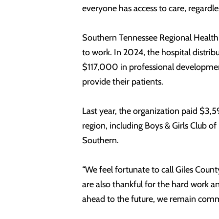
everyone has access to care, regardless
Southern Tennessee Regional Health 
to work. In 2024, the hospital distri
$117,000 in professional development
provide their patients.
Last year, the organization paid $3,5
region, including Boys & Girls Club o
Southern.
“We feel fortunate to call Giles Coun
are also thankful for the hard work a
ahead to the future, we remain comm