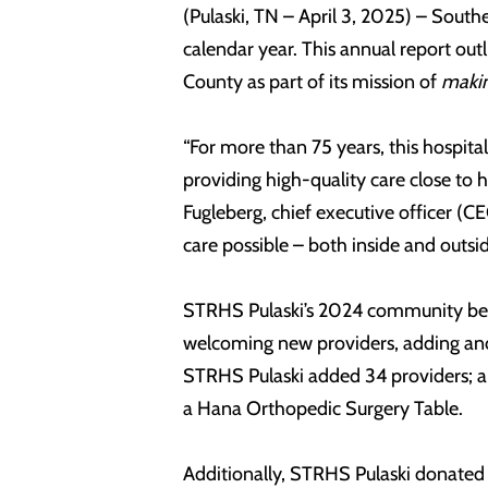
(Pulaski, TN – April 3, 2025) – Sout
calendar year. This annual report outl
County as part of its mission of
makin
“For more than 75 years, this hospita
providing high-quality care close to 
Fugleberg, chief executive officer (
care possible – both inside and outsid
STRHS Pulaski’s 2024 community benef
welcoming new providers, adding and e
STRHS Pulaski added 34 providers; an
a Hana Orthopedic Surgery Table.
Additionally, STRHS Pulaski donated 