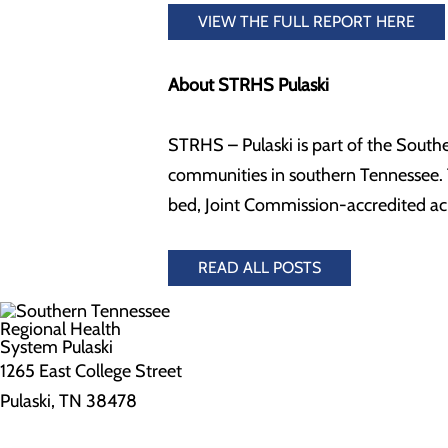
VIEW THE FULL REPORT HERE
About STRHS Pulaski
STRHS – Pulaski is part of the South
communities in southern Tennessee. T
bed, Joint Commission-accredited ac
READ ALL POSTS
1265 East College Street
Pulaski, TN 38478