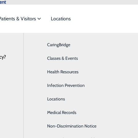
ent
Patients & Visitors
Locations
News
CaringBridge
Breast Health
cy?
vices to meet the
Classes & Events
Cardiology
Health Resources
Diabetes Care
2024 Community Benefit Rep
ide
Emergency Department
Classes & Events
Infection Prevention
Digestive Health
April 03, 2025
Locations
Emergency Room
Medical Records
Medical Detox
Non-Discrimination Notice
Hands On CPR