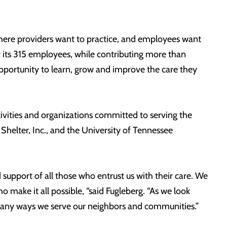
here providers want to practice, and employees want
or its 315 employees, while contributing more than
pportunity to learn, grow and improve the care they
ctivities and organizations committed to serving the
Shelter, Inc., and the University of Tennessee
 support of all those who entrust us with their care. We
 make it all possible, “said Fugleberg. “As we look
many ways we serve our neighbors and communities.”