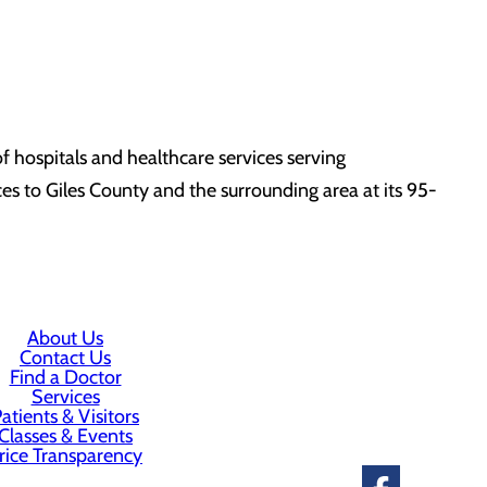
 hospitals and healthcare services serving
s to Giles County and the surrounding area at its 95-
About Us
Contact Us
Find a Doctor
Services
atients & Visitors
Classes & Events
rice Transparency