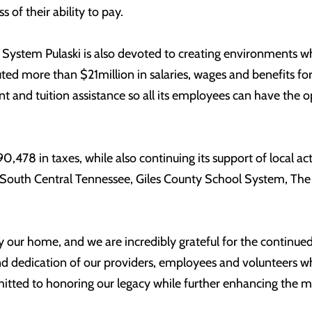
 of their ability to pay.
System Pulaski is also devoted to creating environments w
buted more than $21million in salaries, wages and benefits f
 and tuition assistance so all its employees can have the o
90,478 in taxes, while also continuing its support of local a
f South Central Tennessee, Giles County School System, The 
ty our home, and we are incredibly grateful for the continued
nd dedication of our providers, employees and volunteers who
itted to honoring our legacy while further enhancing the 