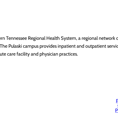
ern Tennessee Regional Health System, a regional network of
he Pulaski campus provides inpatient and outpatient service
ute care facility and physician practices.
P
P