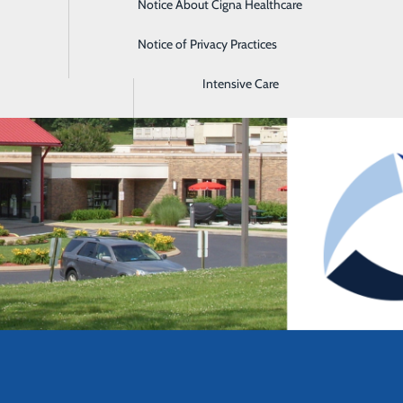
Notice About Cigna Healthcare
Home Health
Notice of Privacy Practices
Imaging
Intensive Care