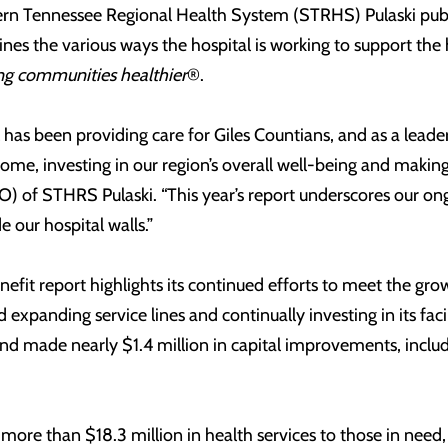
hern Tennessee Regional Health System (STRHS) Pulaski pub
ines the various ways the hospital is working to support the 
g communities healthier
®.
l has been providing care for Giles Countians, and as a lea
home, investing in our region’s overall well-being and making
CEO) of STHRS Pulaski. “This year’s report underscores our 
e our hospital walls.”
it report highlights its continued efforts to meet the gr
xpanding service lines and continually investing in its faci
d made nearly $1.4 million in capital improvements, inclu
more than $18.3 million in health services to those in nee