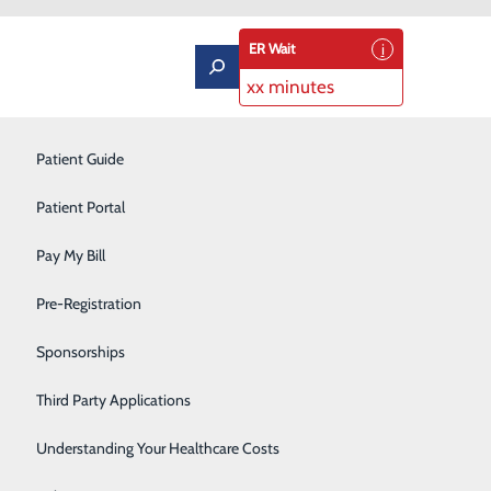
ER Wait
xx minutes
Labor and Delivery
Patient Guide
Neurology
Patient Portal
Orthopedics
Pay My Bill
ort
Podiatry
Pre-Registration
Pulmonary Rehabilitation
Sponsorships
Rehabilitation Center
Third Party Applications
Respiratory Therapy
Understanding Your Healthcare Costs