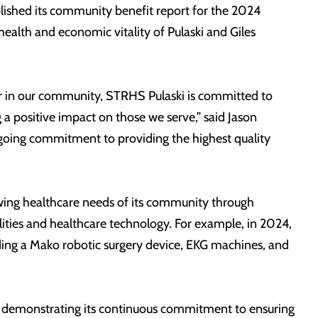
lished its community benefit report for the 2024
health and economic vitality of Pulaski and Giles
der in our community, STRHS Pulaski is committed to
 a positive impact on those we serve,” said Jason
ongoing commitment to providing the highest quality
owing healthcare needs of its community through
lities and healthcare technology. For example, in 2024,
ding a Mako robotic surgery device, EKG machines, and
d, demonstrating its continuous commitment to ensuring