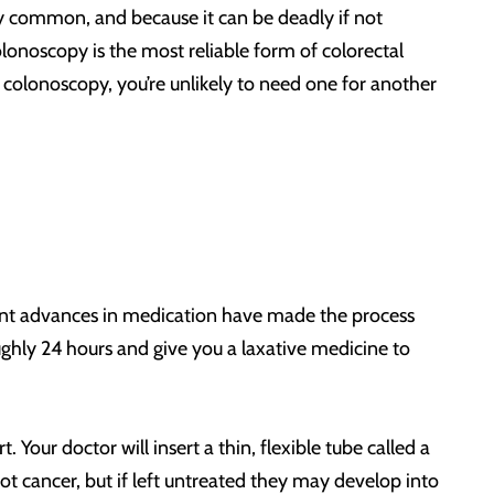
vely common, and because it can be deadly if not
olonoscopy is the most reliable form of colorectal
colonoscopy, you’re unlikely to need one for another
ecent advances in medication have made the process
ughly 24 hours and give you a laxative medicine to
Your doctor will insert a thin, flexible tube called a
not cancer, but if left untreated they may develop into