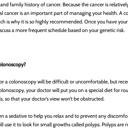
ty, and family history of cancer. Because the cancer is relati
tal cancer is an important part of managing your health. A c
ch is why it is so highly recommended. Once you have your 
scuss a more frequent schedule based on your genetic risk.
olonoscopy?
or a colonoscopy will be difficult or uncomfortable, but r
lonoscopy, your doctor will put you on a special diet for ro
ls, so that your doctor’s view won’t be obstructed.
n a sedative to help you relax and to prevent any discomfort. 
 use it to look for small growths called polyps. Polyps are 