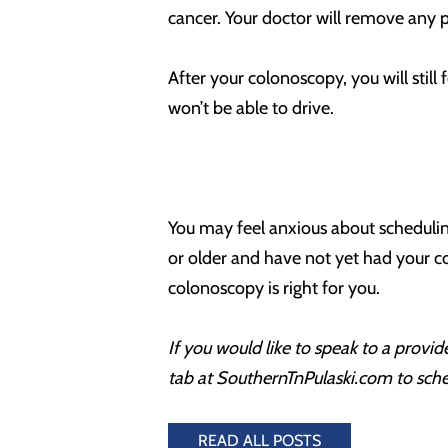
cancer. Your doctor will remove any p
After your colonoscopy, you will stil
won’t be able to drive.
You may feel anxious about schedulin
or older and have not yet had your co
colonoscopy is right for you.
If you would like to speak to a prov
tab at SouthernTnPulaski.com to sch
READ ALL POSTS