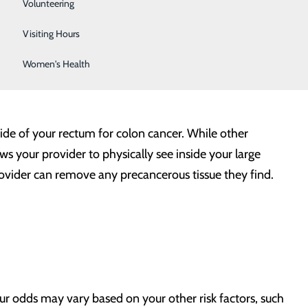
Sleep Center
Volunteering
Surgical Services
Visiting Hours
Women's Health
side of your rectum for colon cancer. While other
ws your provider to physically see inside your large
provider can remove any precancerous tissue they find.
our odds may vary based on your other risk factors, such