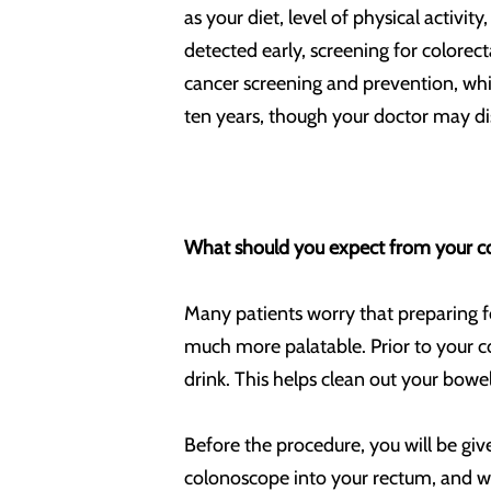
as your diet, level of physical activi
detected early, screening for colorec
cancer screening and prevention, whi
ten years, though your doctor may di
What should you expect from your c
Many patients worry that preparing f
much more palatable. Prior to your co
drink. This helps clean out your bowe
Before the procedure, you will be give
colonoscope into your rectum, and will