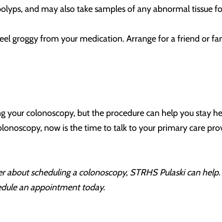
olyps, and may also take samples of any abnormal tissue for 
l feel groggy from your medication. Arrange for a friend or 
g your colonoscopy, but the procedure can help you stay hea
lonoscopy, now is the time to talk to your primary care provi
ider about scheduling a colonoscopy, STRHS Pulaski
can help
edule an appointment today.