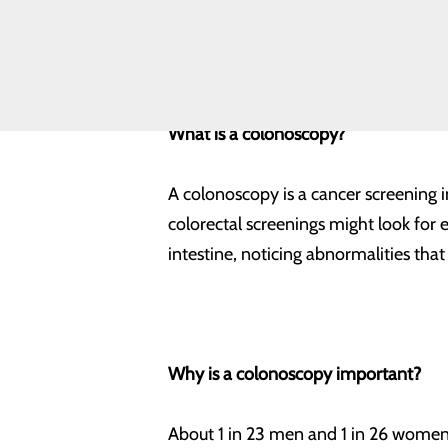
lifesaving screening. Here’s what yo
Equity
Volunteering
What is a colonoscopy?
A colonoscopy is a cancer screening i
colorectal screenings might look for 
intestine, noticing abnormalities tha
Why is a colonoscopy important?
About 1 in 23 men and 1 in 26 women w