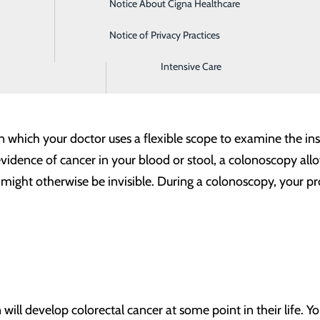
Notice About Cigna Healthcare
Home Health
u need to know about your colonoscopy:
Notice of Privacy Practices
Imaging
Intensive Care
n which your doctor uses a flexible scope to examine the in
evidence of cancer in your blood or stool, a colonoscopy allo
t might otherwise be invisible. During a colonoscopy, your 
ill develop colorectal cancer at some point in their life. Y