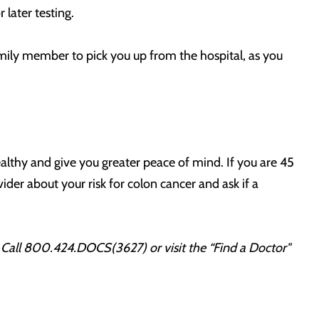
later testing.
family member to pick you up from the hospital, as you
lthy and give you greater peace of mind. If you are 45
der about your risk for colon cancer and ask if a
.
Call 800.424.DOCS(3627) or visit the “Find a Doctor"