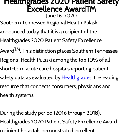
Healthgrades 2020 Patient Safety
Excellence AwardTM
June 16, 2020
Southern Tennessee Regional Health Pulaski
announced today that it is a recipient of the
Healthgrades 2020 Patient Safety Excellence
TM
Award
. This distinction places Southern Tennessee
Regional Health Pulaski among the top 10% of all
short-term acute care hospitals reporting patient
safety data as evaluated by
Healthgrades
, the leading
resource that connects consumers, physicians and
health systems.
During the study period (2016 through 2018),
Healthgrades 2020 Patient Safety Excellence Award
recipient hospitals demonstrated excellent