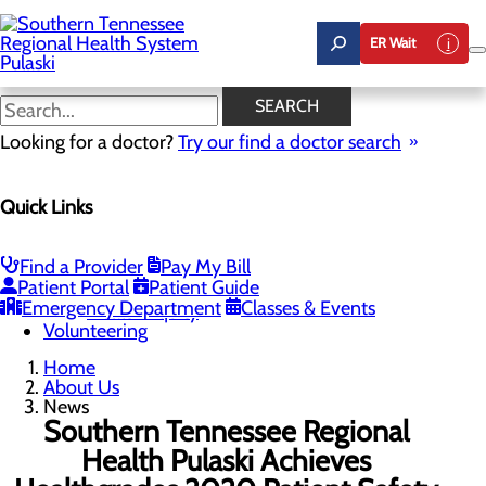
Skip
to
ER Wait
main
content
News
SEARCH
Looking for a doctor?
Try our find a doctor search
About Us
Menu
Quick Links
Careers
Community Benefit Report
News
Our Leadership
Find a Provider
Pay My Bill
Patient Portal
Patient Guide
Quality & Safety
Toggle menu
Emergency Department
Classes & Events
Health Equity
Volunteering
Home
About Us
News
Southern Tennessee Regional
Health Pulaski Achieves