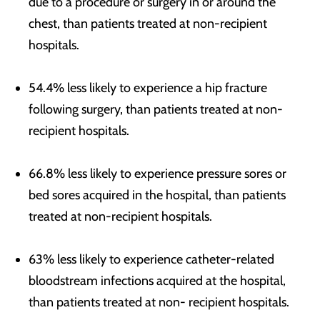
due to a procedure or surgery in or around the
chest, than patients treated at non-recipient
hospitals.
54.4% less likely to experience a hip fracture
following surgery, than patients treated at non-
recipient hospitals.
66.8% less likely to experience pressure sores or
bed sores acquired in the hospital, than patients
treated at non-recipient hospitals.
63% less likely to experience catheter-related
bloodstream infections acquired at the hospital,
than patients treated at non- recipient hospitals.