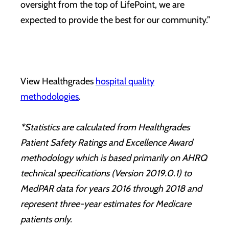
oversight from the top of LifePoint, we are
expected to provide the best for our community.”
View Healthgrades
hospital quality
methodologies
.
*Statistics are calculated from Healthgrades
Patient Safety Ratings and Excellence Award
methodology which is based primarily on AHRQ
technical specifications (Version 2019.0.1) to
MedPAR data for years 2016 through 2018 and
represent three-year estimates for Medicare
patients only.