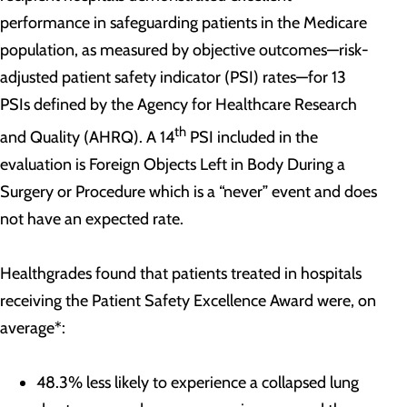
performance in safeguarding patients in the Medicare
population, as measured by objective outcomes—risk-
adjusted patient safety indicator (PSI) rates—for 13
PSIs defined by the Agency for Healthcare Research
th
and Quality (AHRQ). A 14
PSI included in the
evaluation is Foreign Objects Left in Body During a
Surgery or Procedure which is a “never” event and does
not have an expected rate.
Healthgrades found that patients treated in hospitals
receiving the Patient Safety Excellence Award were, on
average*:
48.3% less likely to experience a collapsed lung