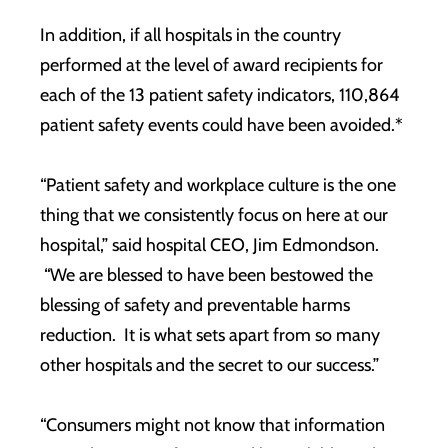
In addition, if all hospitals in the country
performed at the level of award recipients for
each of the 13 patient safety indicators, 110,864
patient safety events could have been avoided.*
“Patient safety and workplace culture is the one
thing that we consistently focus on here at our
hospital,” said hospital CEO, Jim Edmondson.
“We are blessed to have been bestowed the
blessing of safety and preventable harms
reduction. It is what sets apart from so many
other hospitals and the secret to our success.”
“Consumers might not know that information