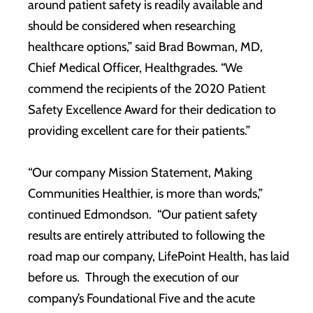
around patient safety is readily available and
should be considered when researching
healthcare options,” said Brad Bowman, MD,
Chief Medical Officer, Healthgrades. “We
commend the recipients of the 2020 Patient
Safety Excellence Award for their dedication to
providing excellent care for their patients.”
“Our company Mission Statement, Making
Communities Healthier, is more than words,”
continued Edmondson. “Our patient safety
results are entirely attributed to following the
road map our company, LifePoint Health, has laid
before us. Through the execution of our
company’s Foundational Five and the acute