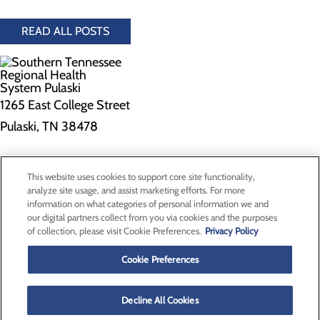
READ ALL POSTS
1265 East College Street
Pulaski, TN 38478
Privacy Policy
This website uses cookies to support core site functionality,
Cookie Preferences
analyze site usage, and assist marketing efforts. For more
information on what categories of personal information we and
our digital partners collect from you via cookies and the purposes
of collection, please visit Cookie Preferences.
Privacy Policy
About Us
Contact Us
Cookie Preferences
Find a Doctor
Services
Patients & Visitors
Decline All Cookies
Classes & Events
Price Transparency