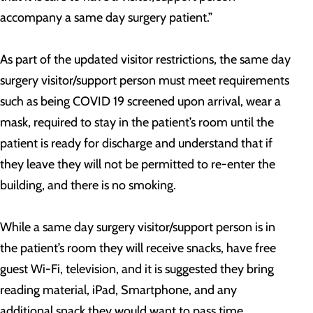
accompany a same day surgery patient.”
As part of the updated visitor restrictions, the same day
surgery visitor/support person must meet requirements
such as being COVID 19 screened upon arrival, wear a
mask, required to stay in the patient’s room until the
patient is ready for discharge and understand that if
they leave they will not be permitted to re-enter the
building, and there is no smoking.
While a same day surgery visitor/support person is in
the patient’s room they will receive snacks, have free
guest Wi-Fi, television, and it is suggested they bring
reading material, iPad, Smartphone, and any
additional snack they would want to pass time.