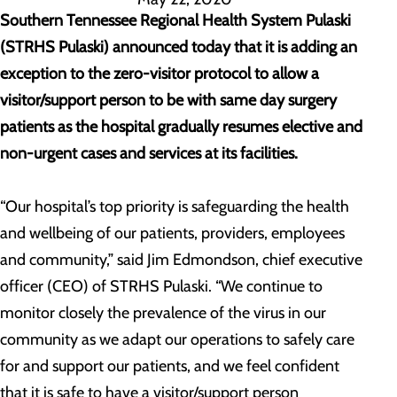
Southern Tennessee Regional Health System Pulaski
(STRHS Pulaski) announced today that it is adding an
exception to the zero-visitor protocol to allow a
visitor/support person to be with same day surgery
patients as the hospital gradually resumes elective and
non-urgent cases and services at its facilities.
“Our hospital’s top priority is safeguarding the health
and wellbeing of our patients, providers, employees
and community,” said Jim Edmondson, chief executive
officer (CEO) of STRHS Pulaski. “We continue to
monitor closely the prevalence of the virus in our
community as we adapt our operations to safely care
for and support our patients, and we feel confident
that it is safe to have a visitor/support person