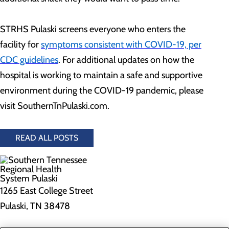
STRHS Pulaski screens everyone who enters the
facility for
symptoms consistent with COVID-19, per
CDC guidelines
. For additional updates on how the
hospital is working to maintain a safe and supportive
environment during the COVID-19 pandemic, please
visit SouthernTnPulaski.com.
READ ALL POSTS
1265 East College Street
Pulaski, TN 38478