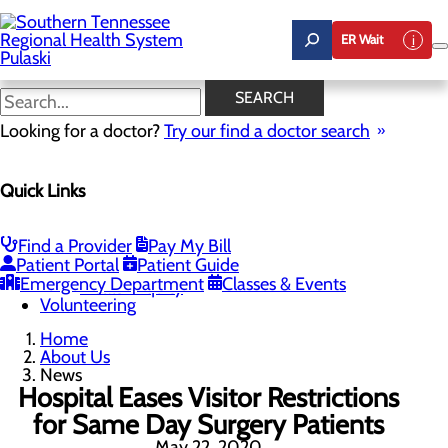
Skip
to
ER Wait
main
content
News
SEARCH
Looking for a doctor?
Try our find a doctor search
About Us
Menu
Quick Links
Careers
Community Benefit Report
News
Our Leadership
Find a Provider
Pay My Bill
Patient Portal
Patient Guide
Quality & Safety
Toggle menu
Emergency Department
Classes & Events
Health Equity
Volunteering
Home
About Us
News
Hospital Eases Visitor Restrictions
for Same Day Surgery Patients
May 22, 2020