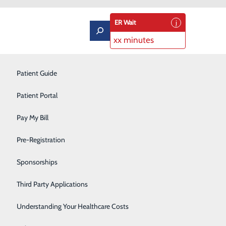
ER Wait
xx minutes
Labor and Delivery
Patient Guide
Neurology
Patient Portal
Orthopedics
Pay My Bill
gency Room
Podiatry
Pre-Registration
Pulmonary Rehabilitation
Sponsorships
Rehabilitation Center
Third Party Applications
Respiratory Therapy
Understanding Your Healthcare Costs