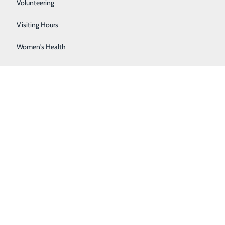
Sleep Center
Volunteering
Surgical Services
Visiting Hours
Women's Health