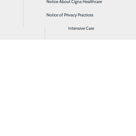
Notice About Cigna Healthcare
Home Health
Notice of Privacy Practices
Imaging
Intensive Care