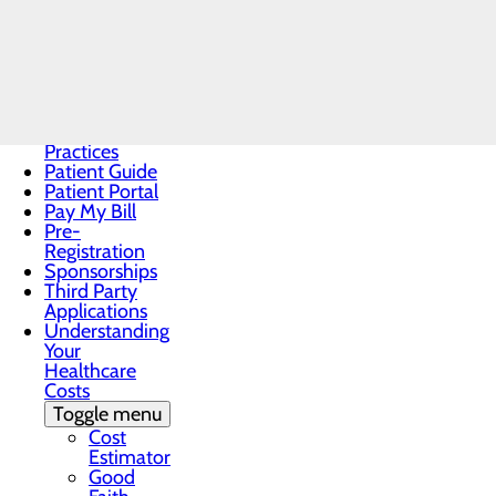
Discrimination
Notice
Notice About
Cigna
Healthcare
Notice of
Privacy
Practices
Patient Guide
Patient Portal
Pay My Bill
Pre-
Registration
Sponsorships
Third Party
Applications
Understanding
Your
Healthcare
Costs
Toggle menu
Cost
Estimator
Good