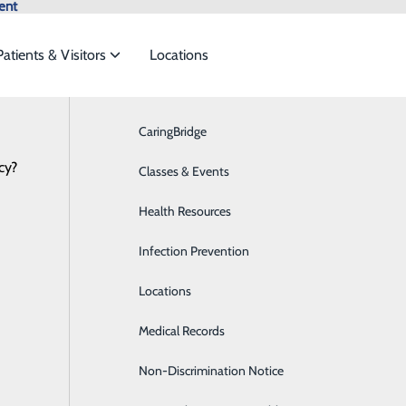
ent
Patients & Visitors
Locations
Locations
CaringBridge
Breast Health
cy?
vices to meet the
Classes & Events
Cardiology
Health Resources
Diabetes Care
ide
Emergency Department
Classes & Events
egional Health System - Pulaski Emer
Infection Prevention
Digestive Health
Locations
Emergency Room
Medical Records
Medical Detox
Non-Discrimination Notice
Hands On CPR